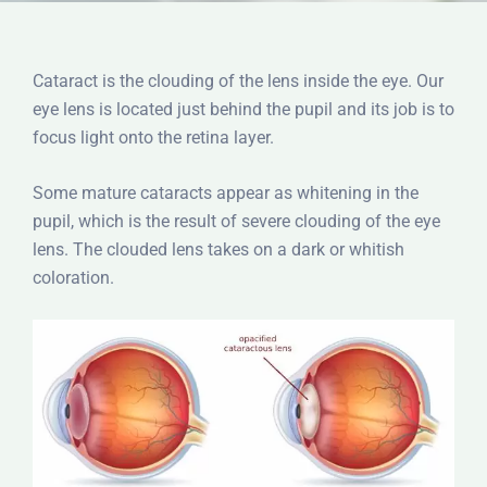
Cataract is the clouding of the lens inside the eye. Our
eye lens is located just behind the pupil and its job is to
focus light onto the retina layer.
Some mature cataracts appear as whitening in the
pupil, which is the result of severe clouding of the eye
lens. The clouded lens takes on a dark or whitish
coloration.