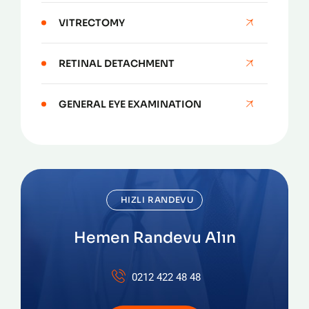
VITRECTOMY
RETINAL DETACHMENT
GENERAL EYE EXAMINATION
HIZLI RANDEVU
Hemen Randevu Alın
0212 422 48 48