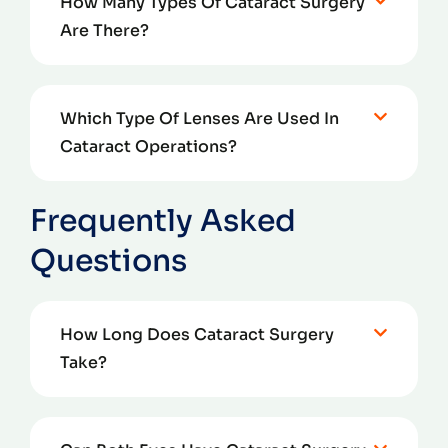
How Many Types Of Cataract Surgery
Are There?
Which Type Of Lenses Are Used In
Cataract Operations?
Frequently Asked
Questions
How Long Does Cataract Surgery
Take?