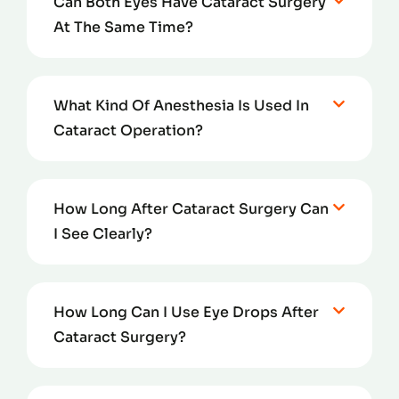
Can Both Eyes Have Cataract Surgery
At The Same Time?
What Kind Of Anesthesia Is Used In
Cataract Operation?
How Long After Cataract Surgery Can
I See Clearly?
How Long Can I Use Eye Drops After
Cataract Surgery?