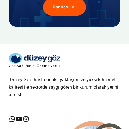
Randevu Al
Düzey Göz, hasta odaklı yaklaşımı ve yüksek hizmet
kalitesi ile sektörde saygı gören bir kurum olarak yerini
almıştır.