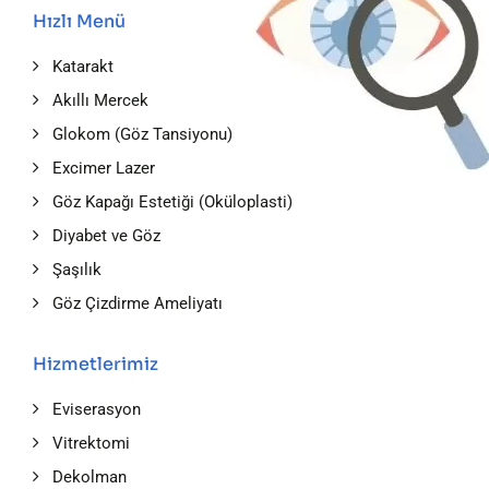
Hızlı Menü
Katarakt
Akıllı Mercek
Glokom (Göz Tansiyonu)
Excimer Lazer
Göz Kapağı Estetiği (Oküloplasti)
Diyabet ve Göz
Şaşılık
Göz Çizdirme Ameliyatı
Hizmetlerimiz
Eviserasyon
Vitrektomi
Dekolman