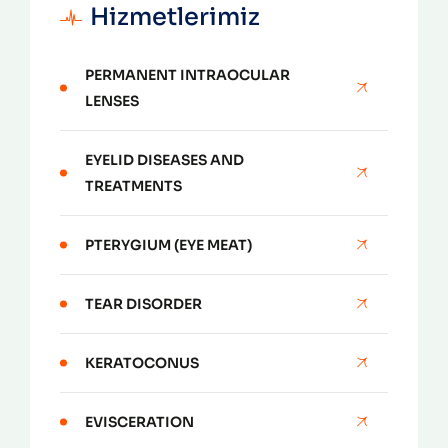
Hizmetlerimiz
PERMANENT INTRAOCULAR
LENSES
EYELID DISEASES AND
TREATMENTS
PTERYGIUM (EYE MEAT)
TEAR DISORDER
KERATOCONUS
EVISCERATION