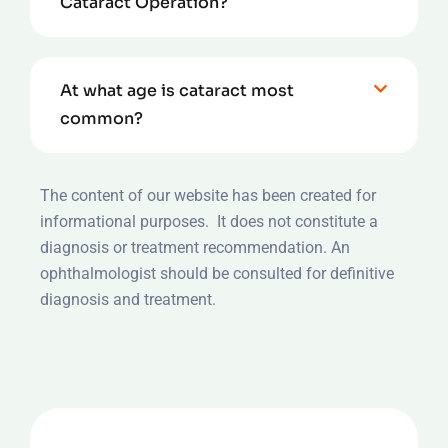
Cataract Operation?
At what age is cataract most
common?
The content of our website has been created for
informational purposes. It does not constitute a
diagnosis or treatment recommendation. An
ophthalmologist should be consulted for definitive
diagnosis and treatment.