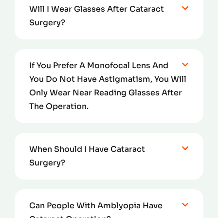
Will I Wear Glasses After Cataract
Surgery?
If You Prefer A Monofocal Lens And
You Do Not Have Astigmatism, You Will
Only Wear Near Reading Glasses After
The Operation.
When Should I Have Cataract
Surgery?
Can People With Amblyopia Have