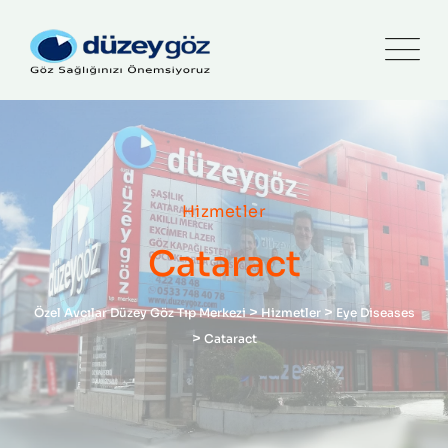
Hizmetler
Cataract
>
>
Özel Avcılar Düzey Göz Tıp Merkezi
Hizmetler
Eye Diseases
>
Cataract