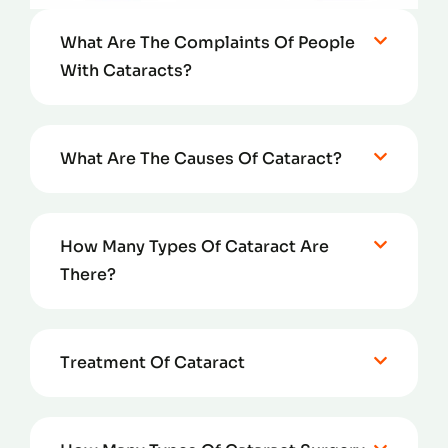
What Are The Complaints Of People
With Cataracts?
What Are The Causes Of Cataract?
How Many Types Of Cataract Are
There?
Treatment Of Cataract